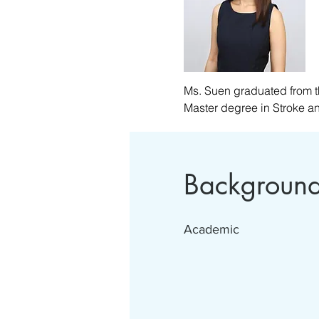
Ms. Suen graduated from t
Master degree in Stroke a
Ms Suen has experience work
is an experienced therapis
and Neurosurgery. Currently
Backgroun
believes that by focusing o
elderly, are the keys to enh
Academic