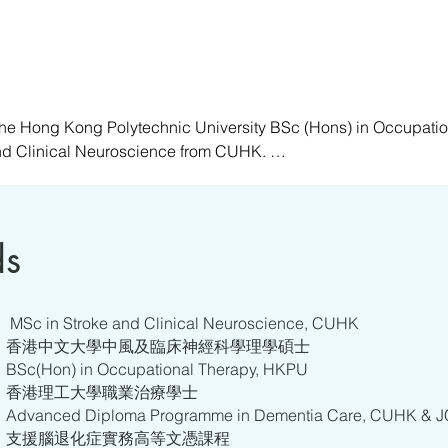
he Hong Kong Polytechnic University BSc (Hons) in Occupatio
nd Clinical Neuroscience from CUHK. 

ing in hospitals, ranging from acute to rehabilitation settings
t who has undergone training in various specialties, such as Me
, she specializes in and is passionate about providing holistic 
ds
n abilities, respecting and understanding the self, and offering
ance their quality of life and that of their caregivers in the care 
MSc in Stroke and Clinical Neuroscience, CUHK
香港中文大學中風及臨床神經科學理學碩士
BSc(Hon) in Occupational Therapy, HKPU
香港理工大學職業治療學士
Advanced Diploma Programme in Dementia Care, CUHK &
支援腦退化症實務高等文憑課程