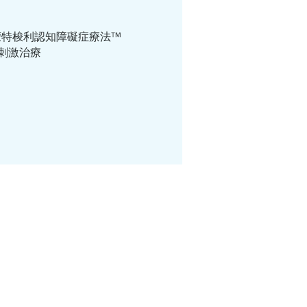
ri Way ™ 蒙特梭利認知障礙症療法™
個人認知刺激治療