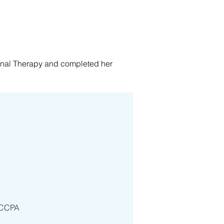
nal Therapy and completed her 
, as well as in the community. She 
dical & Geriatrics, Orthopedics, 
geriatrics services. Ms Suen truly 
 person-centered care to the 
journey.
 JCCPA