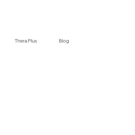
Thera Plus
Blog