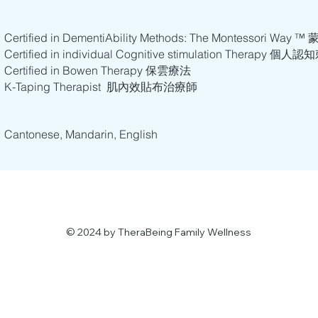
Certified in DementiAbility Methods: The Montesso
Certified in individual Cognitive stimulation Therapy 
Certified in Bowen Therapy 保雲療法
K-Taping Therapist 肌內效貼布治療師
​​Cantonese, Mandarin, English
© 2024 by TheraBeing Family Wellness