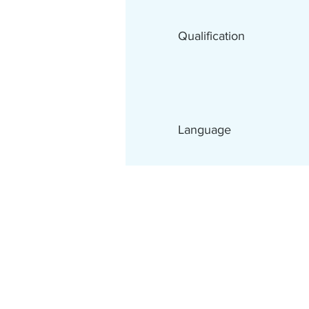
Qualification
Language