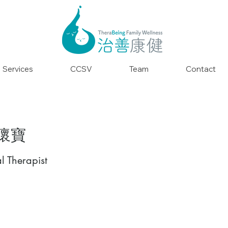
Services
CCSV
Team
Contact
孫懷寶
l Therapist