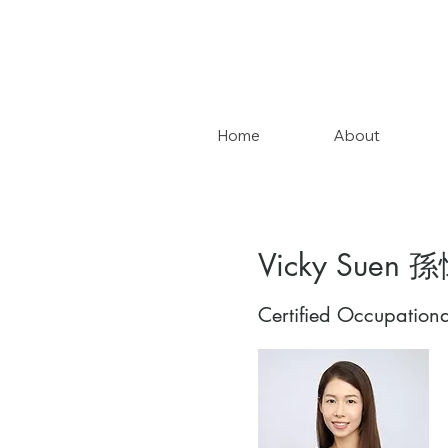
Home
About
Vicky Suen 
Certified Occupationa