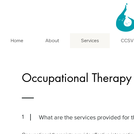
Home
About
Services
CCSV
Occupational Therapy 
1
What are the services provided for t