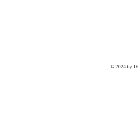
© 2024 by Th